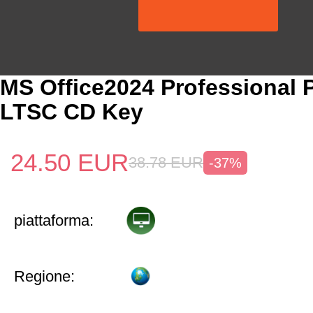
MS Office2024 Professional 
LTSC CD Key
24.50
EUR
38.78
EUR
-37%
piattaforma:
Regione: