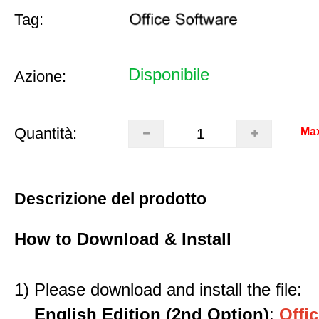
Tag:
Disponibile
Azione:
Quantità:
Ma
Descrizione del prodotto
How to Download & Install
1) Please download and install the file:
English Edition (2nd Option)
:
Offic