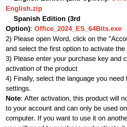
English.zip
Spanish Edition (3rd
Option)
:
Office_2024_ES_64Bits.exe
2) Please open Word, click on the "Accou
and select the first option to activate the
3) Please enter your purchase key and c
activation of the product
4) Finally, select the language you need
settings.
Note
: After activation, this product will 
to your account and can only be used o
computer. If you want to use it on anoth