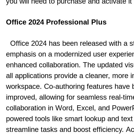
you will need to purchase and activate it
Office 2024 Professional Plus
Office 2024 has been released with a s
emphasis on a modernized user experie
enhanced collaboration.
The updated vis
all applications provide a cleaner, more in
workspace.
Co-authoring features have 
improved, allowing for seamless real-tim
collaboration in Word, Excel, and Power
powered tools like smart lookup and text
streamline tasks and boost efficiency.
Acc