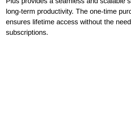
Plus provides a seamless and scalable so
long-term productivity.
The one-time purc
ensures lifetime access without the need
subscriptions.