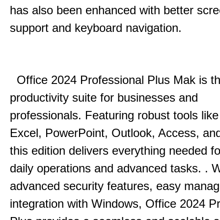
has also been enhanced with better scr
support and keyboard navigation.
Office 2024 Professional Plus Mak is th
productivity suite for businesses and
professionals.
Featuring robust tools lik
Excel, PowerPoint, Outlook, Access, and
this edition delivers everything needed 
daily operations and advanced tasks.
.
W
advanced security features, easy mana
integration with Windows, Office 2024 Pr