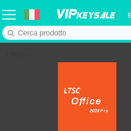
Ritorno