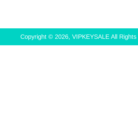
Copyright © 2026, VIPKEYSALE All Rights