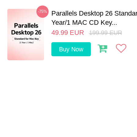
-75%
Parallels Desktop 26 Standar
Year/1 MAC CD Key...
49.99
EUR
199.99
EUR
Buy Now