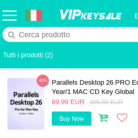
Tutti i prodotti
(2)
-83%
Parallels Desktop 26 PRO Ed
Year/1 MAC CD Key Global
69.99
EUR
399.99
EUR
Buy Now