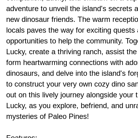
adventure to unveil the island's secrets 
new dinosaur friends. The warm receptio
locals paves the way for exciting quests
opportunities to help the community. Tog
Lucky, create a thriving ranch, assist the 
form heartwarming connections with ado
dinosaurs, and delve into the island's fo
to construct your very own cozy dino san
out on this lively journey alongside your 
Lucky, as you explore, befriend, and unr
mysteries of Paleo Pines!
Features: