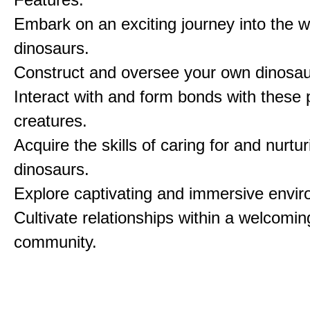
Embark on an exciting journey into the w
dinosaurs.
Construct and oversee your own dinosau
Interact with and form bonds with these p
creatures.
Acquire the skills of caring for and nurtur
dinosaurs.
Explore captivating and immersive envi
Cultivate relationships within a welcomin
community.