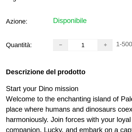
Disponibile
Azione:
1-50
Quantità:
Descrizione del prodotto
Start your Dino mission
Welcome to the enchanting island of Pal
place where humans and dinosaurs coex
harmoniously. Join forces with your loyal
companion, Lucky, and embark on a capt