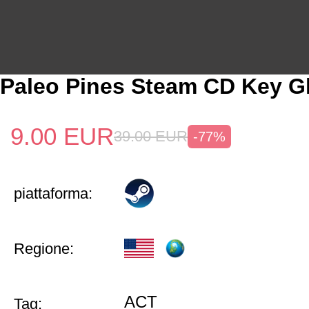
Paleo Pines Steam CD Key G
9.00
EUR
39.00
EUR
-77%
piattaforma:
Regione:
ACT
Tag: