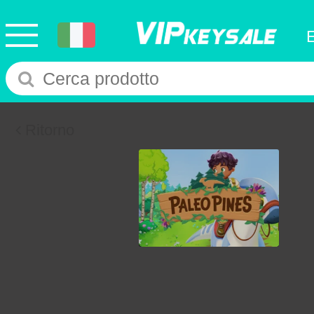
Ritorno